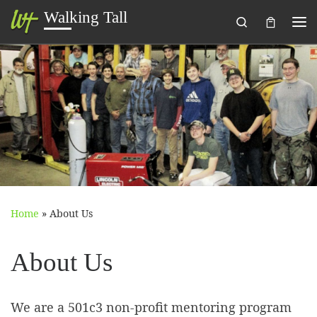
Walking Tall
Search
Skip to content
Me
Home
»
About Us
About Us
We are a 501c3 non-profit mentoring program