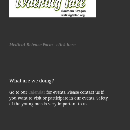
Medical Release Form - click here
What are we doing?
Go to our
Calendar
for events. Please contact us if
you want to visit or participate in our events. Safety
of the young men is very important to us.