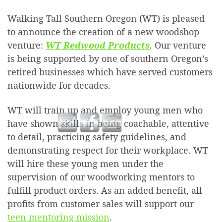
Walking Tall Southern Oregon (WT) is pleased
to announce the creation of a new woodshop
venture:
WT Redwood Products
. Our venture
is being supported by one of southern Oregon’s
retired businesses which have served customers
nationwide for decades.
WT will train up and employ young men who
have shown skills in being coachable, attentive
to detail, practicing safety guidelines, and
demonstrating respect for their workplace. WT
will hire these young men under the
supervision of our woodworking mentors to
fulfill product orders. As an added benefit, all
profits from customer sales will support our
teen mentoring mission
.