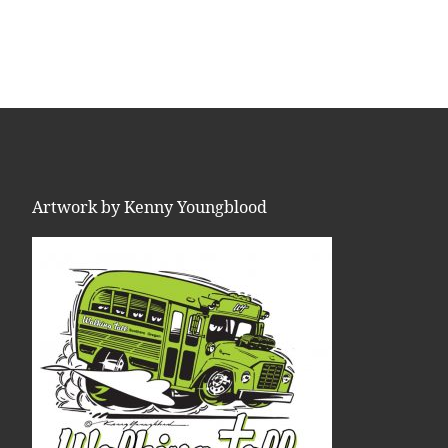
Artwork by Kenny Youngblood