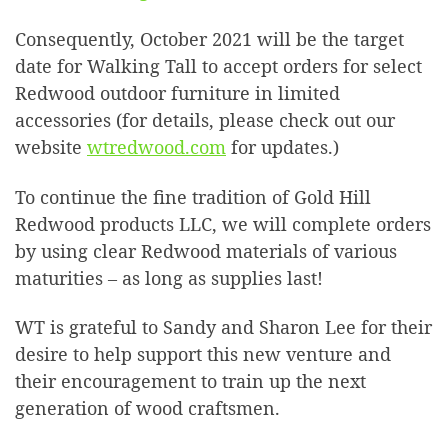
Consequently, October 2021 will be the target
date for Walking Tall to accept orders for select
Redwood outdoor furniture in limited
accessories (for details, please check out our
website
wtredwood.com
for updates.)
To continue the fine tradition of Gold Hill
Redwood products LLC, we will complete orders
by using clear Redwood materials of various
maturities – as long as supplies last!
WT is grateful to Sandy and Sharon Lee for their
desire to help support this new venture and
their encouragement to train up the next
generation of wood craftsmen.