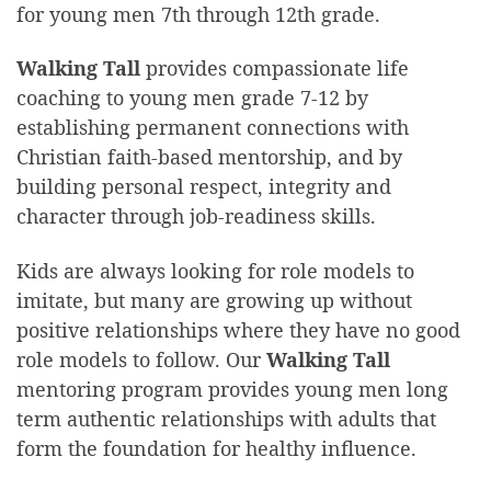
for young men 7th through 12th grade.
Walking Tall
provides compassionate life
coaching to young men grade 7-12 by
establishing permanent connections with
Christian faith-based mentorship, and by
building personal respect, integrity and
character through job-readiness skills.
Kids are always looking for role models to
imitate, but many are growing up without
positive relationships where they have no good
role models to follow. Our
Walking Tall
mentoring program provides young men long
term authentic relationships with adults that
form the foundation for healthy influence.