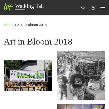
Walking Tall
Search
Skip to content
Me
Home
»
Art in Bloom 2018
Art in Bloom 2018