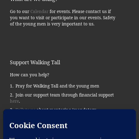
Go to our
Calendar
for events. Please contact us if
you want to visit or participate in our events. Safety
of the young men is very important to us.
Support Walking Tall
How can you help?
Pray for Walking Tall and the young men
Join our support team through financial support
here
.
Talk to us
about mentoring (mandatory
background checks.)
Donate supplies, tools, vehicles, etc…