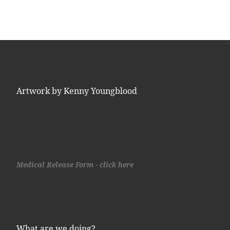
Artwork by Kenny Youngblood
Medical Release Form - click here
What are we doing?