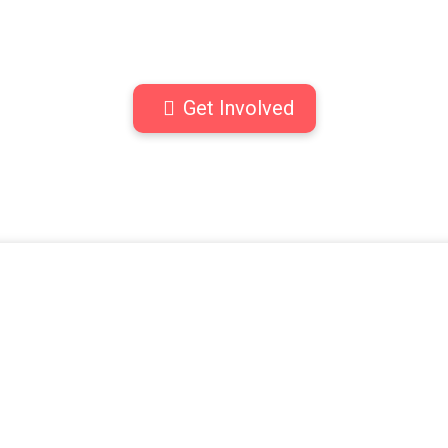
Get Involved