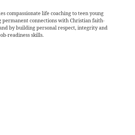
es compassionate life coaching to teen young
g permanent connections with Christian faith-
nd by building personal respect, integrity and
ob-readiness skills.