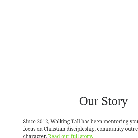
Our Story
Since 2012, Walking Tall has been mentoring yo
focus on Christian discipleship, community outre
character.
Read our full story.