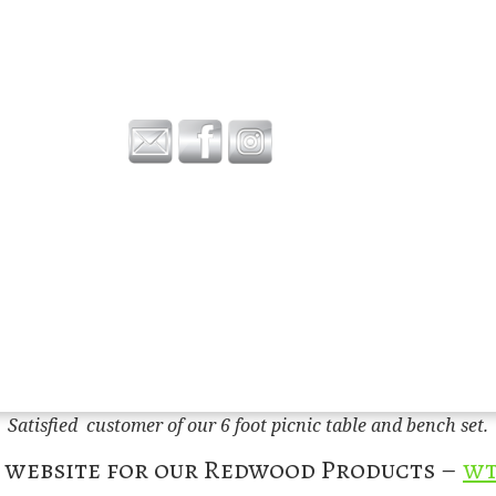
Satisfied customer of our 6 foot picnic table and bench set.
w website for our Redwood Products –
wt