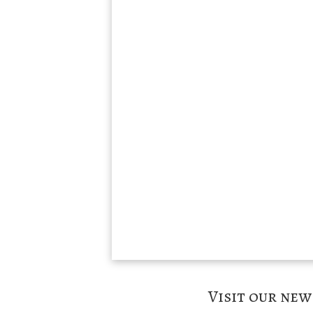
Visit our ne