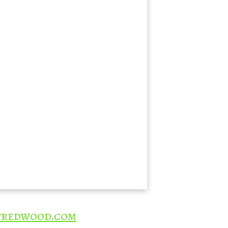
redwood.com