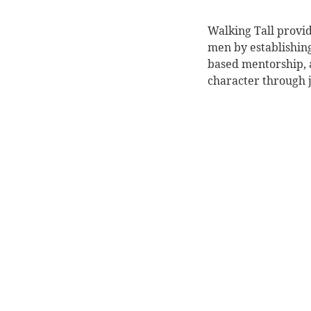
Walking Tall provid
men by establishin
based mentorship, a
character through j