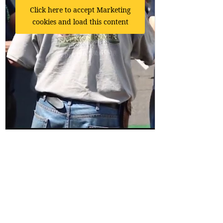
Click here to accept Marketing
cookies and load this content