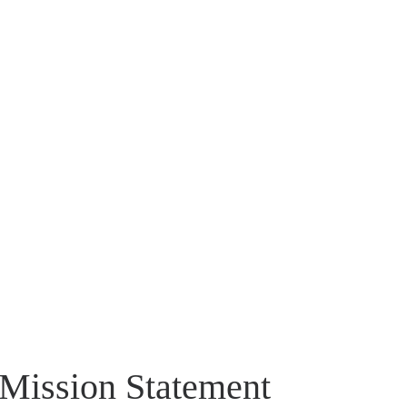
Mission Statement