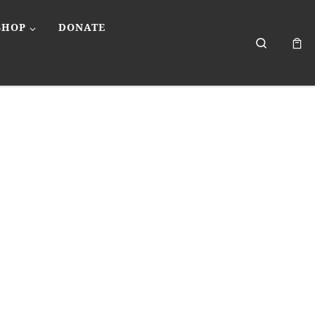
SHOP
DONATE
Search