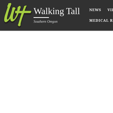
Skip to content
Walking Tall
NEWS
VI
MEDICAL R
Southern Oregon