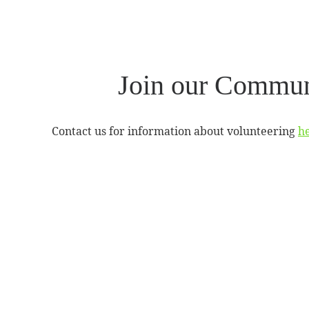
Join our Commun
Contact us for information about volunteering
he