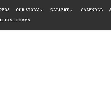
DEOS
OUR STORY
GALLERY
CALENDAR
ELEASE FORMS