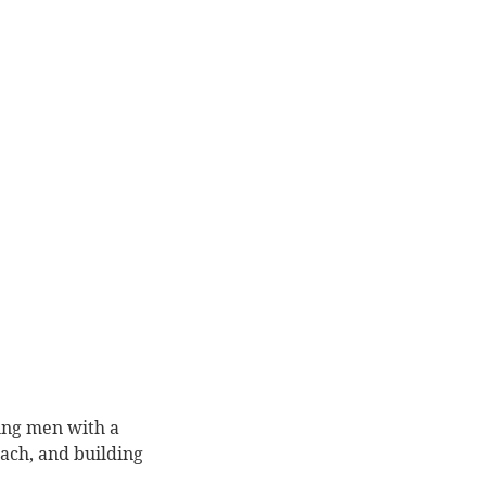
ung men with a
ach, and building