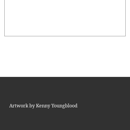
Artwork by Kenny Youngblood