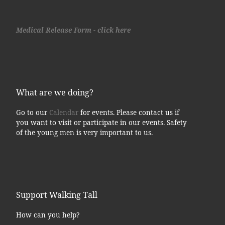
Medical Release Form - click here
What are we doing?
Go to our
Calendar
for events. Please contact us if
you want to visit or participate in our events. Safety
of the young men is very important to us.
Support Walking Tall
How can you help?