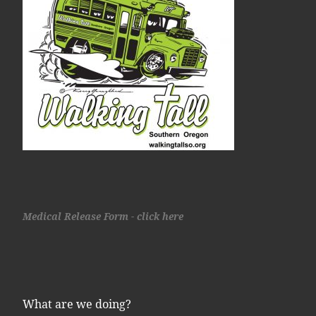
Medical Release Form - click here
What are we doing?