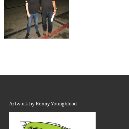
Artwork by Kenny Youngblood