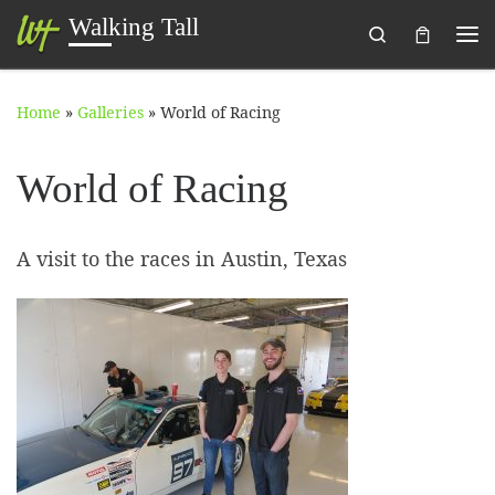
Walking Tall
Search
Skip to content
Me
Home
»
Galleries
»
World of Racing
World of Racing
A visit to the races in Austin, Texas