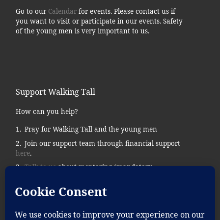
Go to our
Calendar
for events. Please contact us if
you want to visit or participate in our events. Safety
of the young men is very important to us.
Support Walking Tall
How can you help?
Pray for Walking Tall and the young men
Join our support team through financial support
here
.
Talk to us
about mentoring (mandatory
background checks.)
Donate supplies, tools, vehicles, etc…