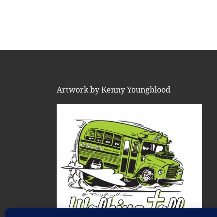
Artwork by Kenny Youngblood