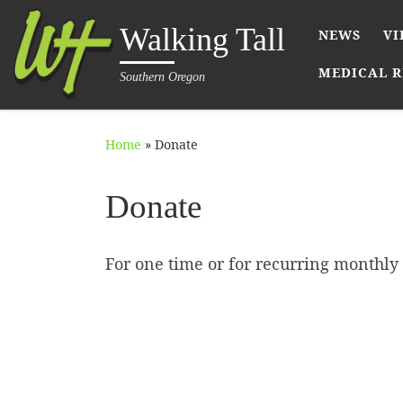
Skip to content
Walking Tall
NEWS
VI
MEDICAL R
Southern Oregon
Home
»
Donate
Donate
For one time or for recurring monthly 