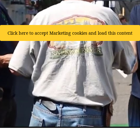
Click here to accept Marketing cookies and load this content