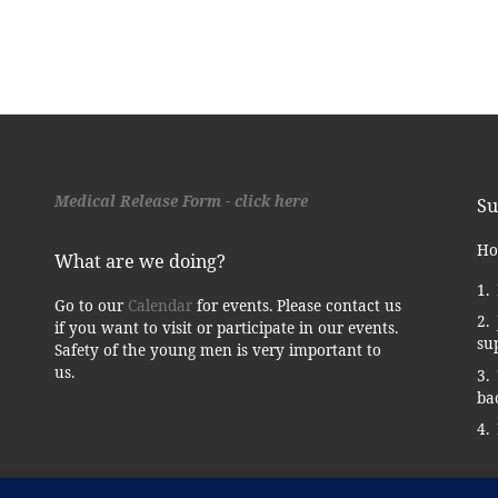
Medical Release Form - click here
Su
Ho
What are we doing?
Go to our
Calendar
for events. Please contact us
if you want to visit or participate in our events.
su
Safety of the young men is very important to
us.
ba