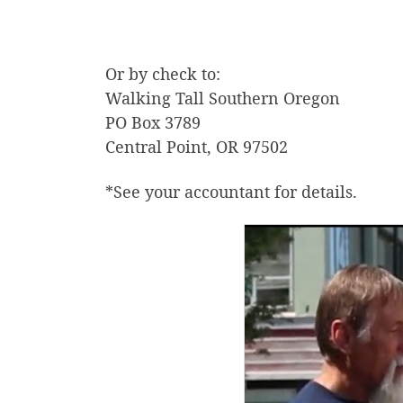
Or by check to:
Walking Tall Southern Oregon
PO Box 3789
Central Point, OR 97502
*See your accountant for details.