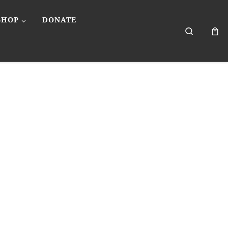
SHOP
DONATE
Search