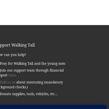
pport Walking Tall
w can you help?
Pray for Walking Tall and the young men
Join our support team through financial
pport
here
.
Talk to us
about mentoring (mandatory
ckground checks.)
Donate supplies, tools, vehicles, etc…