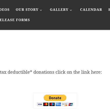
DEOS
OUR STORY
GALLERY
CALENDAR
ELEASE FORMS
tax deductible* donations click on the link here: