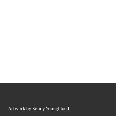
Artwork by Kenny Youngblood