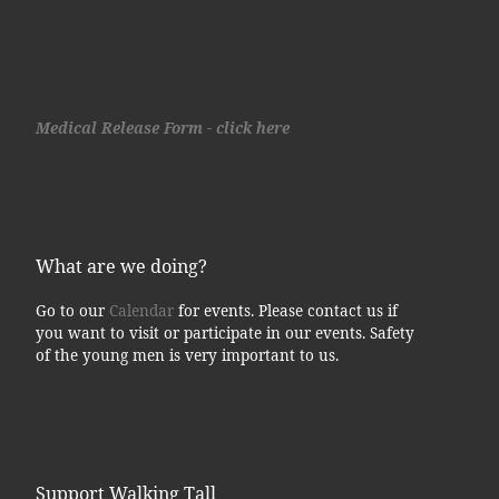
Medical Release Form - click here
What are we doing?
Go to our
Calendar
for events. Please contact us if
you want to visit or participate in our events. Safety
of the young men is very important to us.
Support Walking Tall