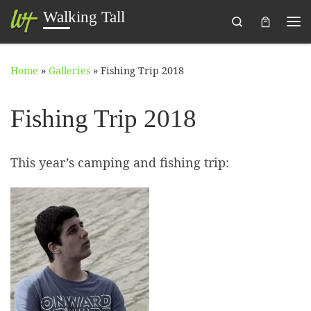
Walking Tall
Search
Skip to content
Me
Home
»
Galleries
»
Fishing Trip 2018
Fishing Trip 2018
This year’s camping and fishing trip: