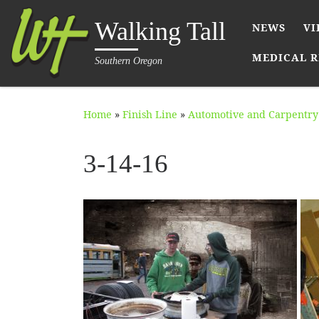
Skip to content
Walking Tall
NEWS
VI
MEDICAL R
Southern Oregon
Home
»
Finish Line
»
Automotive and Carpentry 
3-14-16