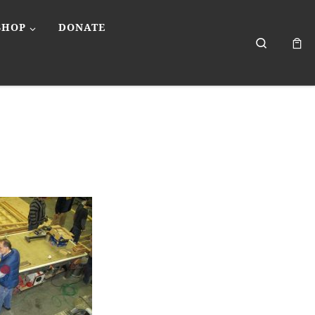
SHOP
DONATE
Search