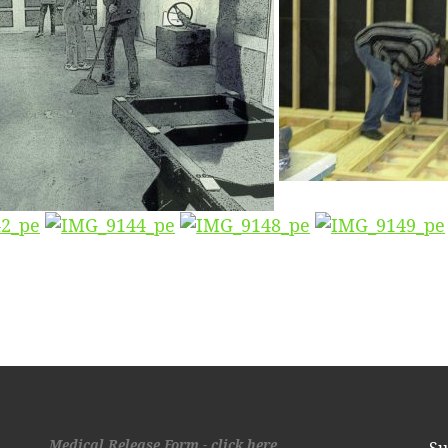
Medical Release Form - click here