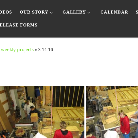
DEOS
OUR STORY
GALLERY
CALENDAR
ELEASE FORMS
weekly projects
»
3-14-16