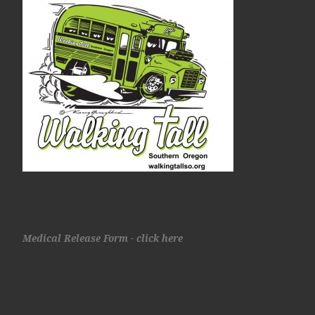
Medical Release Form - click here