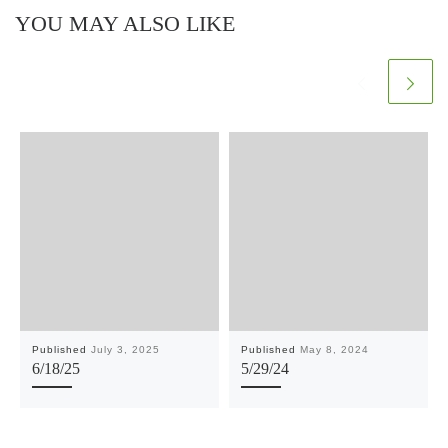
YOU MAY ALSO LIKE
Published
July 3, 2025
Published
May 8, 2024
6/18/25
5/29/24