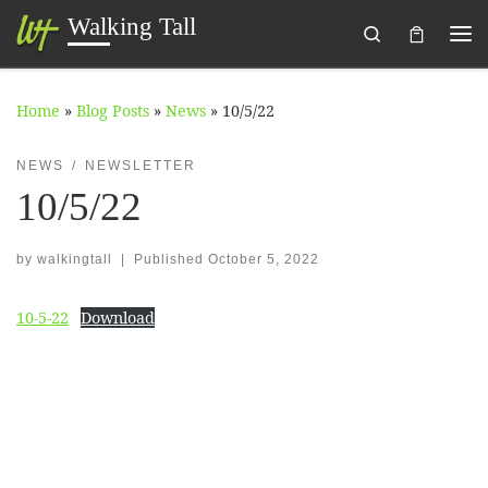
Walking Tall
Search
Skip to content
Me
Home
»
Blog Posts
»
News
»
10/5/22
NEWS
NEWSLETTER
10/5/22
by
walkingtall
|
Published
October 5, 2022
10-5-22
Download