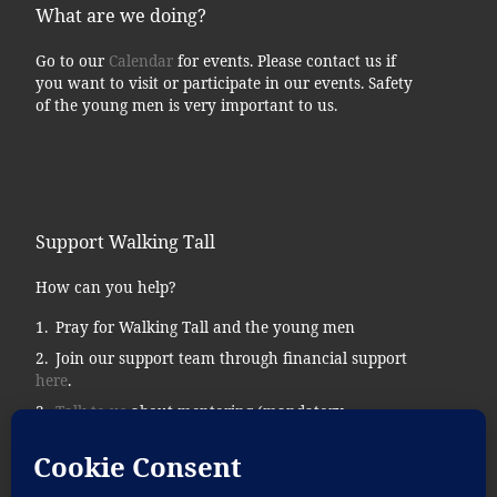
What are we doing?
Go to our
Calendar
for events. Please contact us if
you want to visit or participate in our events. Safety
of the young men is very important to us.
Support Walking Tall
How can you help?
Pray for Walking Tall and the young men
Join our support team through financial support
here
.
Talk to us
about mentoring (mandatory
background checks.)
Donate supplies, tools, vehicles, etc…