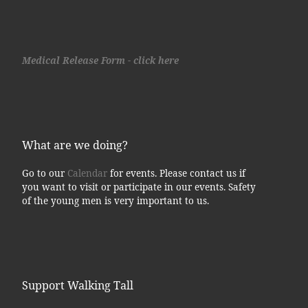
Medical Release Form - click here
What are we doing?
Go to our
Calendar
for events. Please contact us if
you want to visit or participate in our events. Safety
of the young men is very important to us.
Support Walking Tall