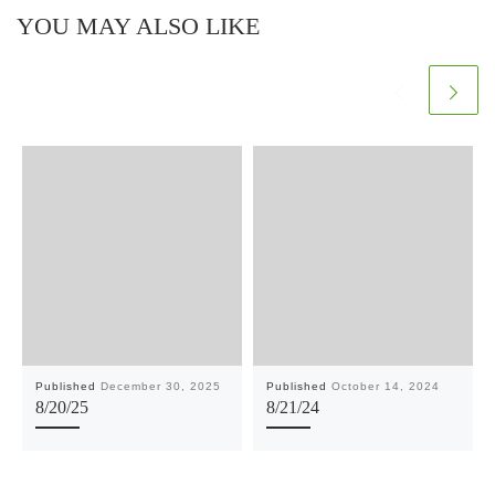
YOU MAY ALSO LIKE
Published
December 30, 2025
Published
October 14, 2024
8/20/25
8/21/24