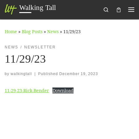
Walking Tall
Search
Skip to content
Me
Home
»
Blog Posts
»
News
»
11/29/23
NEWS
NEWSLETTER
11/29/23
by
walkingtall
|
Published
December 19, 2023
11-29-23-Rick-Bender
Download