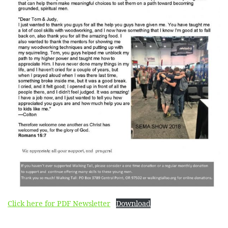
Click here for PDF Newsletter
Download