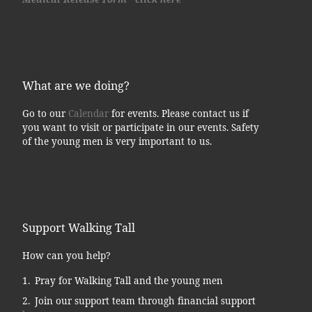
What are we doing?
Go to our
Calendar
for events. Please contact us if
you want to visit or participate in our events. Safety
of the young men is very important to us.
Support Walking Tall
How can you help?
Pray for Walking Tall and the young men
Join our support team through financial support