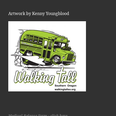
Artwork by Kenny Youngblood
Medical Release Form - click here