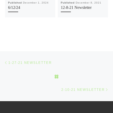
Published
December 1, 2024
Published
December 8, 2021
6/12/24
12-8-21 Newsletter
Post navigation
Previous post
1-27-21 NEWSLETTER
BACK TO POST LIST
Ne
2-10-21 NEWSLETTER