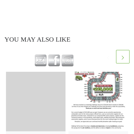
YOU MAY ALSO LIKE