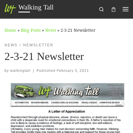
Walking Tall
Search
Skip to content
Me
Home
»
Blog Posts
»
News
»
2-3-21 Newsletter
NEWS
NEWSLETTER
2-3-21 Newsletter
by
walkingtall
|
Published
February 3, 2021