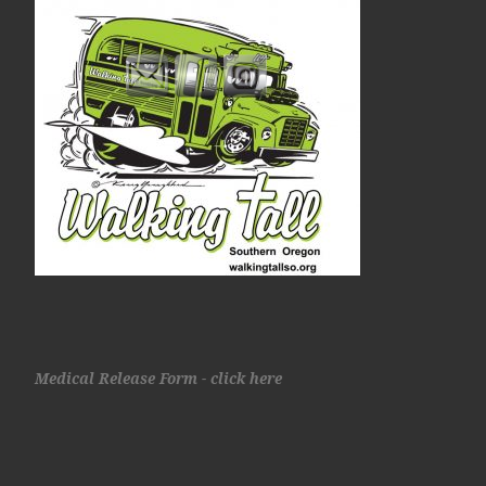
Medical Release Form - click here