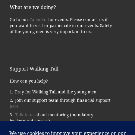
What are we doing?
Go to our
Calendar
for events. Please contact us if
you want to visit or participate in our events. Safety
of the young men is very important to us.
Support Walking Tall
How can you help?
Pray for Walking Tall and the young men
Join our support team through financial support
here
.
Talk to us
about mentoring (mandatory
background checks.)
Donate supplies, tools, vehicles, etc…