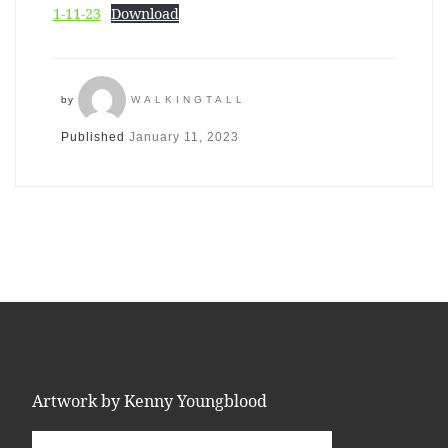
1-11-23
Download
by
WALKINGTALL
Published
January 11, 2023
Artwork by Kenny Youngblood