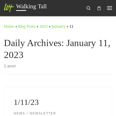
Walking Tall
Search
Skip to content
Me
Home
»
Blog Posts
»
2023
»
January
»
11
Daily Archives:
January 11,
2023
1 post
1/11/23
NEWS
NEWSLETTER