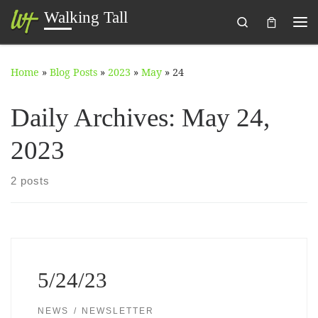
Walking Tall
Search
Skip to content
Me
Home
»
Blog Posts
»
2023
»
May
»
24
Daily Archives:
May 24,
2023
2 posts
5/24/23
NEWS
NEWSLETTER