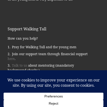
Support Walking Tall
How can you help?
Pray for Walking Tall and the young men
Join our support team through financial support
here
.
Talk to us
about mentoring (mandatory
background checks.)
Donate supplies, tools, vehicles, etc…
© 2026
Walking Tall
– All rights reserved