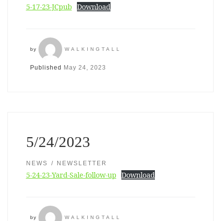
5-17-23-JCpub
Download
by
WALKINGTALL
Published
May 24, 2023
5/24/2023
NEWS
NEWSLETTER
5-24-23-Yard-Sale-follow-up
Download
by
WALKINGTALL