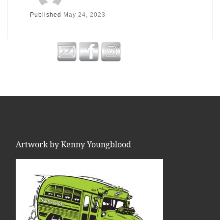
Published
May 24, 2023
Artwork by Kenny Youngblood