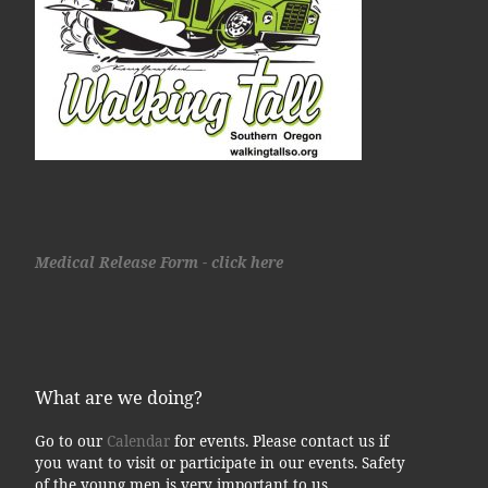
Medical Release Form - click here
What are we doing?
Go to our
Calendar
for events. Please contact us if
you want to visit or participate in our events. Safety
of the young men is very important to us.