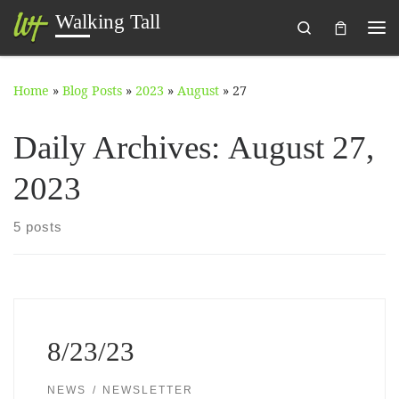
Walking Tall
Search
Skip to content
Me
Home
»
Blog Posts
»
2023
»
August
»
27
Daily Archives:
August 27,
2023
5 posts
8/23/23
NEWS
NEWSLETTER