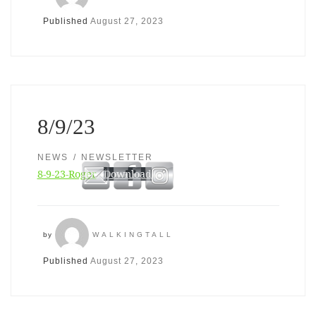
Published
August 27, 2023
8/9/23
NEWS
NEWSLETTER
8-9-23-Roger
Download
by
WALKINGTALL
Published
August 27, 2023