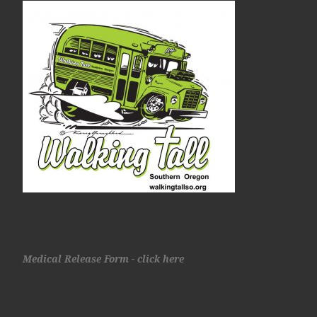
Medical Release Form - click here