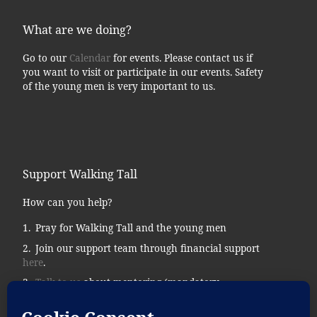
What are we doing?
Go to our
Calendar
for events. Please contact us if
you want to visit or participate in our events. Safety
of the young men is very important to us.
Support Walking Tall
How can you help?
Pray for Walking Tall and the young men
Join our support team through financial support
here
.
Talk to us
about mentoring (mandatory
background checks.)
Donate supplies, tools, vehicles, etc…