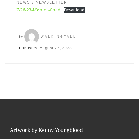
NEWS
NEWSLETTER
7-26-23-Mentor-Chad
Download
by
WALKINGTALL
Published
August 27, 2023
Artwork by Kenny Youngblood