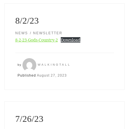
8/2/23
NEWS
NEWSLETTER
8-2-23-Gods-Country-2
Download
by
WALKINGTALL
Published
August 27, 2023
7/26/23