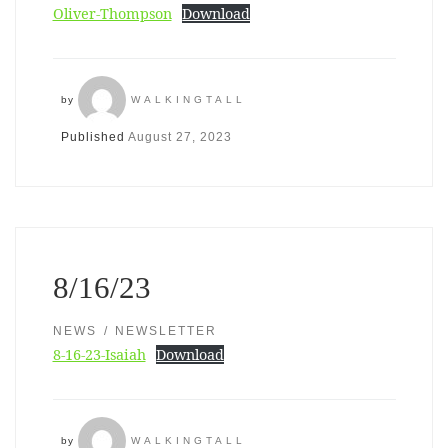
Oliver-Thompson
Download
by
WALKINGTALL
Published
August 27, 2023
8/16/23
NEWS
NEWSLETTER
8-16-23-Isaiah
Download
by
WALKINGTALL