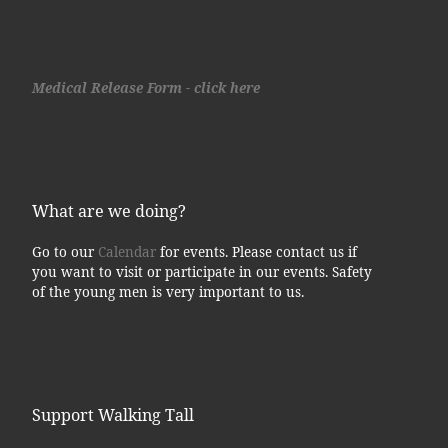
Medical Release Form - click here
What are we doing?
Go to our
Calendar
for events. Please contact us if
you want to visit or participate in our events. Safety
of the young men is very important to us.
Support Walking Tall