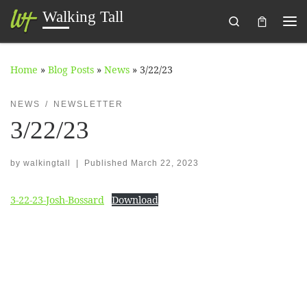
Walking Tall
Search
Skip to content
Me
Home
»
Blog Posts
»
News
»
3/22/23
NEWS
NEWSLETTER
3/22/23
by
walkingtall
|
Published
March 22, 2023
3-22-23-Josh-Bossard
Download