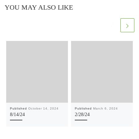
YOU MAY ALSO LIKE
Published
October 14, 2024
Published
March 6, 2024
8/14/24
2/28/24