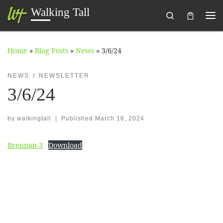
Walking Tall
Search
Skip to content
Me
Home
»
Blog Posts
»
News
»
3/6/24
NEWS
NEWSLETTER
3/6/24
by
walkingtall
|
Published
March 16, 2024
Brennan-3
Download