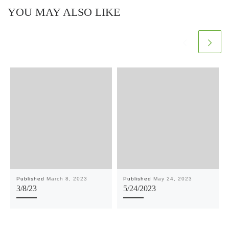
YOU MAY ALSO LIKE
Published
March 8, 2023
Published
May 24, 2023
3/8/23
5/24/2023