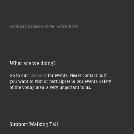
Medical Release Form - click here
What are we doing?
Go to our
Calendar
for events. Please contact us if
you want to visit or participate in our events. Safety
of the young men is very important to us.
Support Walking Tall