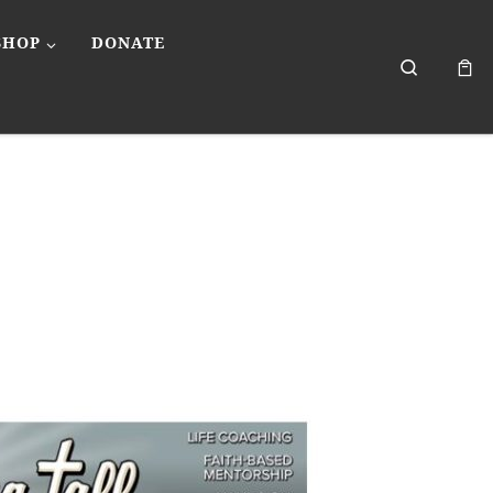
SHOP
DONATE
Search