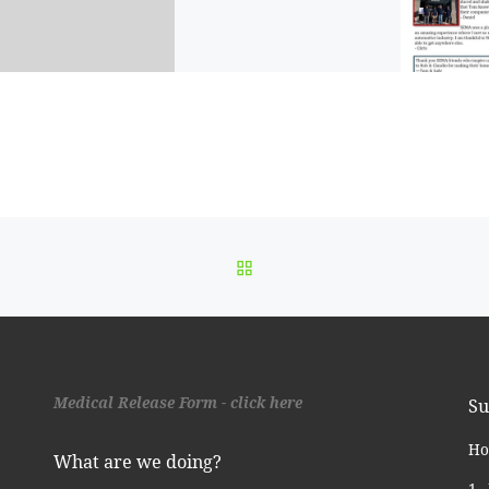
BACK TO POST LIST
Medical Release Form - click here
Su
Ho
What are we doing?