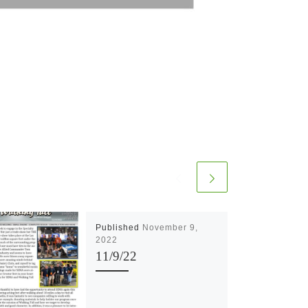
Published
November 9,
2022
11/9/22