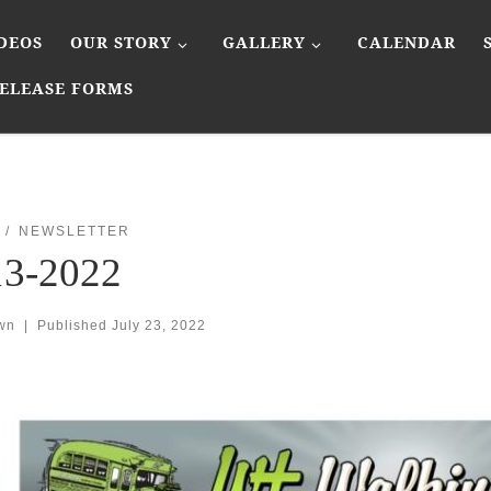
DEOS
OUR STORY
GALLERY
CALENDAR
ELEASE FORMS
NEWSLETTER
13-2022
wn
|
Published
July 23, 2022