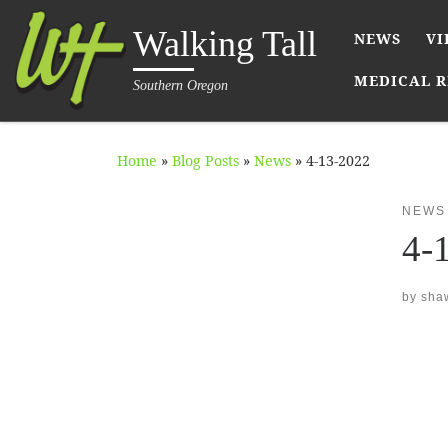
Skip to content
Walking Tall
NEWS
VI
MEDICAL R
Southern Oregon
Home
»
Blog Posts
»
News
»
4-13-2022
NEWS
4-
by
sha