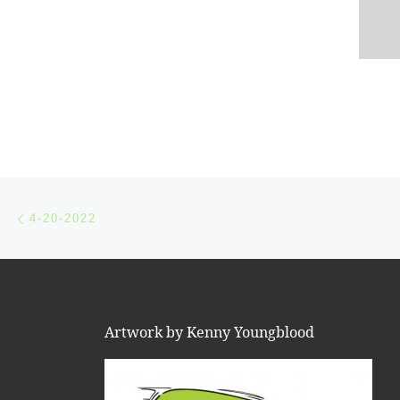
Post navigation
Previous post
4-20-2022
Artwork by Kenny Youngblood