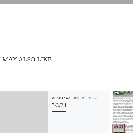
 MAY ALSO LIKE
Published
July 20, 2024
7/3/24