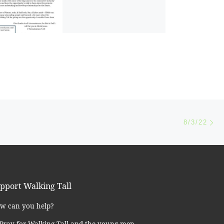
Ne
8/3/22
pport Walking Tall
w can you help?