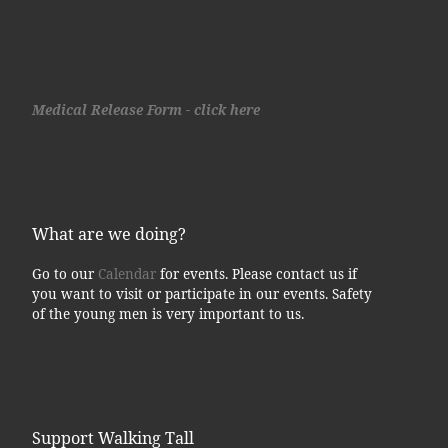
Medical Release Form - click here
What are we doing?
Go to our
Calendar
for events. Please contact us if
you want to visit or participate in our events. Safety
of the young men is very important to us.
Support Walking Tall