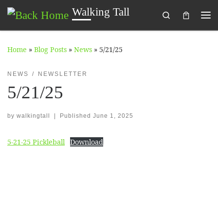
Walking Tall
Search
Skip to content
Me
Home
»
Blog Posts
»
News
»
5/21/25
NEWS
NEWSLETTER
5/21/25
by
walkingtall
|
Published
June 1, 2025
5-21-25 Pickleball
Download