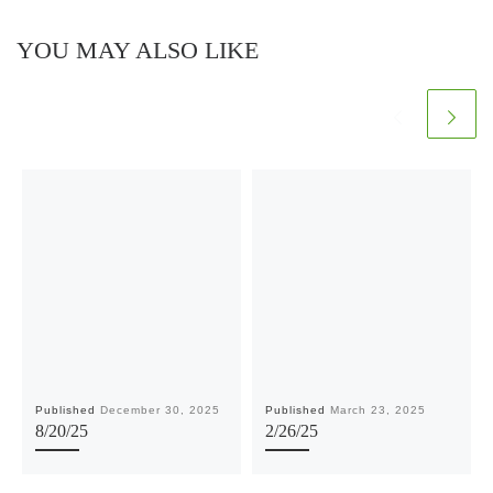
YOU MAY ALSO LIKE
Published
December 30, 2025
Published
March 23, 2025
8/20/25
2/26/25