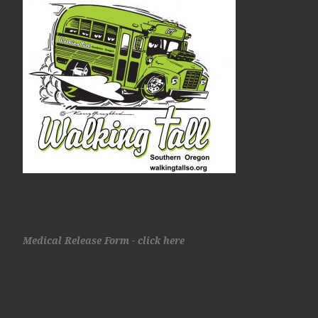
Medical Release Form - click here