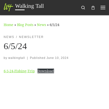
Walking Tall
Search
Skip to content
Me
Home
»
Blog Posts
»
News
»
6/5/24
NEWS
NEWSLETTER
6/5/24
by
walkingtall
|
Published
June 10, 2024
6-5-24-Fishing-Trip
Download