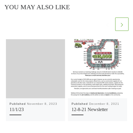
YOU MAY ALSO LIKE
Published
November 8, 2023
Published
December 8, 2021
11/1/23
12-8-21 Newsletter