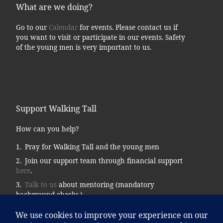
What are we doing?
Go to our
Calendar
for events. Please contact us if
you want to visit or participate in our events. Safety
of the young men is very important to us.
Support Walking Tall
How can you help?
Pray for Walking Tall and the young men
Join our support team through financial support
here
.
Talk to us
about mentoring (mandatory
background checks.)
Donate supplies, tools, vehicles, etc…