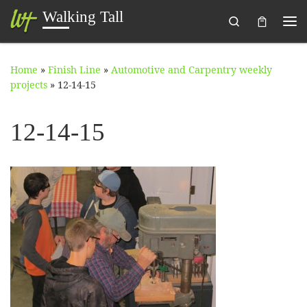
Walking Tall
Search
Skip to content
Me
Home
»
Finish Line
»
Automotive and Carpentry weekly
projects
»
12-14-15
12-14-15