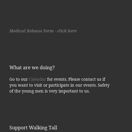
Medical Release Form - click here
What are we doing?
Go to our
Calendar
for events. Please contact us if
you want to visit or participate in our events. Safety
of the young men is very important to us.
Support Walking Tall