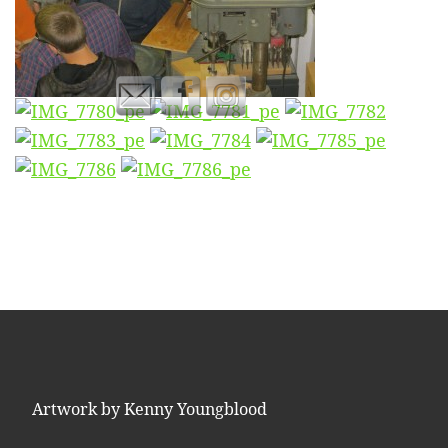
Artwork by Kenny Youngblood