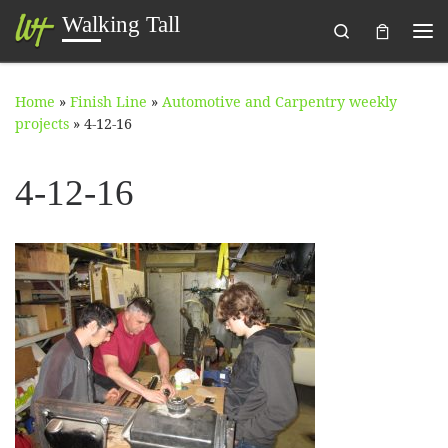
Walking Tall
Search
Skip to content
Me
Home
»
Finish Line
»
Automotive and Carpentry weekly
projects
»
4-12-16
4-12-16