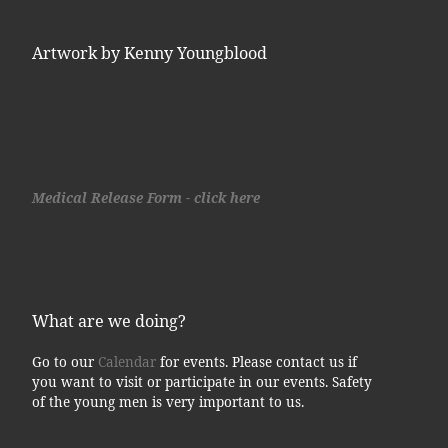
Artwork by Kenny Youngblood
Medical Release Form - click here
What are we doing?
Go to our
Calendar
for events. Please contact us if
you want to visit or participate in our events. Safety
of the young men is very important to us.