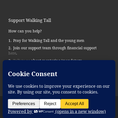
Support Walking Tall
How can you help?
Pray for Walking Tall and the young men
Join our support team through financial support
here
.
Talk to us
about mentoring (mandatory
background checks.)
Donate supplies, tools, vehicles, etc…
© 2026
Walking Tall
– All rights reserved
Powered by
WP
– Designed with the
Customizr theme