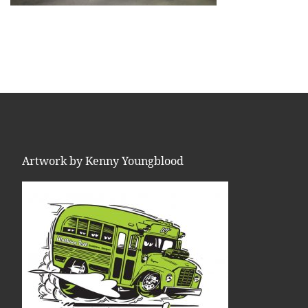
Artwork by Kenny Youngblood