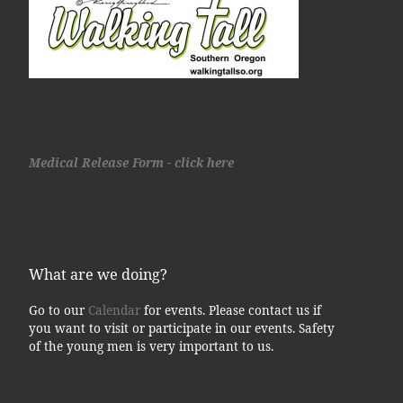
Medical Release Form - click here
What are we doing?
Go to our
Calendar
for events. Please contact us if
you want to visit or participate in our events. Safety
of the young men is very important to us.