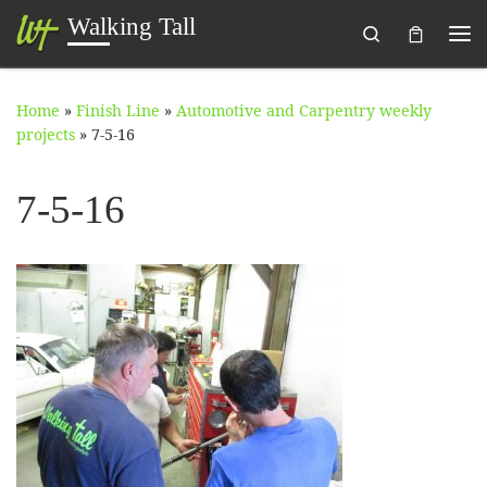
Walking Tall
Search
Skip to content
Me
Home
»
Finish Line
»
Automotive and Carpentry weekly
projects
»
7-5-16
7-5-16