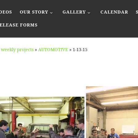
DEOS
OUR STORY
GALLERY
CALENDAR
ELEASE FORMS
weekly projects
»
AUTOMOTIVE
»
1-13-15