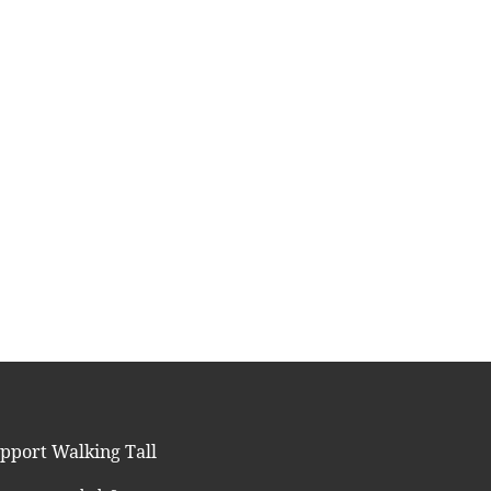
pport Walking Tall