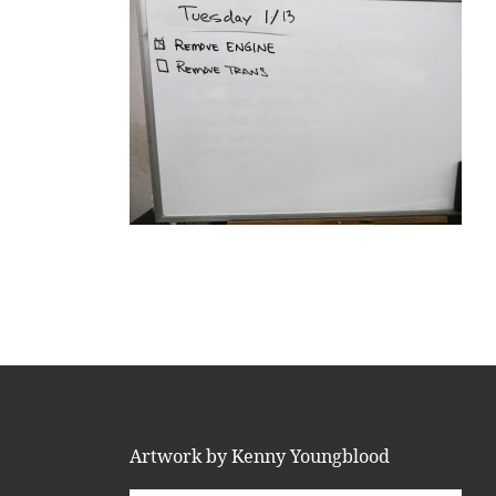
Artwork by Kenny Youngblood