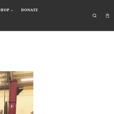
SHOP
DONATE
Search