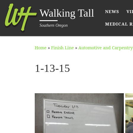
Skip to content
Walking Tall
NEWS
VI
MEDICAL R
Southern Oregon
Home
»
Finish Line
»
Automotive and Carpentry 
1-13-15