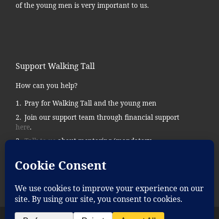
of the young men is very important to us.
Support Walking Tall
How can you help?
Pray for Walking Tall and the young men
Join our support team through financial support
here
.
Talk to us
about mentoring (mandatory
background checks.)
Donate supplies, tools, vehicles, etc…