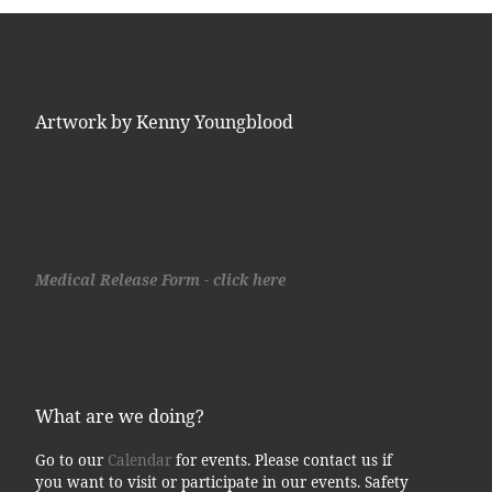
Artwork by Kenny Youngblood
Medical Release Form - click here
What are we doing?
Go to our
Calendar
for events. Please contact us if
you want to visit or participate in our events. Safety