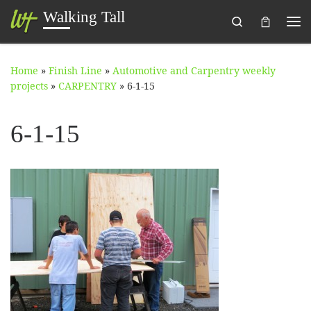
Walking Tall
Search
Skip to content
Me
Home
»
Finish Line
»
Automotive and Carpentry weekly
projects
»
CARPENTRY
»
6-1-15
6-1-15