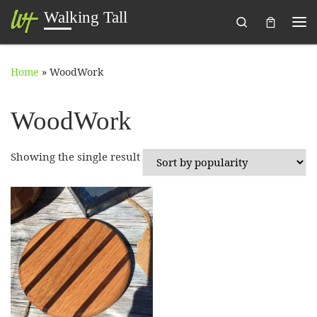
Walking Tall
Search
Skip to content
Me
Home
»
WoodWork
WoodWork
Showing the single result