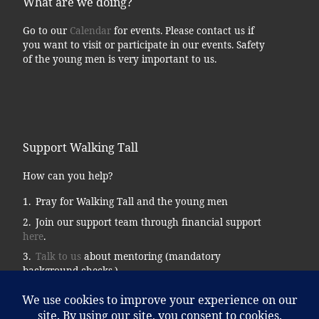
What are we doing?
Go to our
Calendar
for events. Please contact us if
you want to visit or participate in our events. Safety
of the young men is very important to us.
Support Walking Tall
How can you help?
Pray for Walking Tall and the young men
Join our support team through financial support
here
.
Talk to us
about mentoring (mandatory
background checks.)
Donate supplies, tools, vehicles, etc…