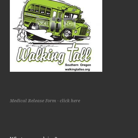
Medical Release Form - click here