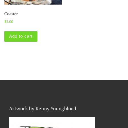
Coaster
$
5.00
Add to cart
Artwork by Kenny Youngblood