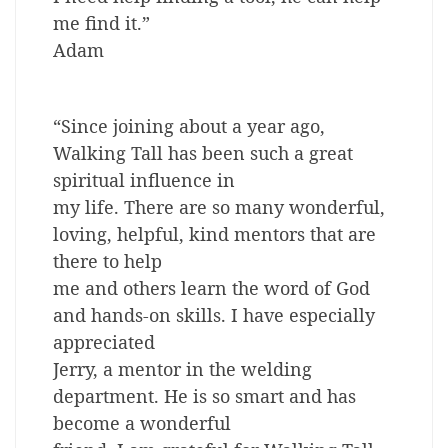
me find it.”
Adam
“Since joining about a year ago,
Walking Tall has been such a great
spiritual influence in
my life. There are so many wonderful,
loving, helpful, kind mentors that are
there to help
me and others learn the word of God
and hands-on skills. I have especially
appreciated
Jerry, a mentor in the welding
department. He is so smart and has
become a wonderful