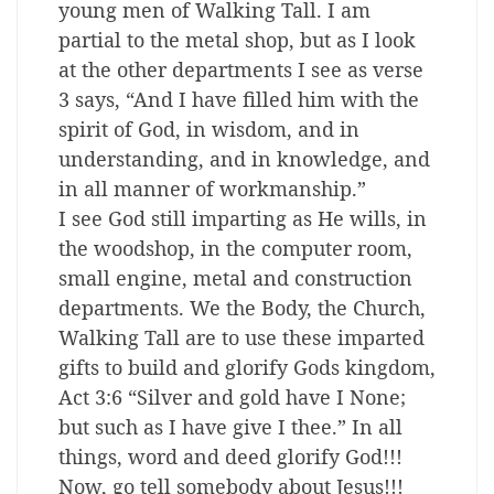
young men of Walking Tall. I am
partial to the metal shop, but as I look
at the other departments I see as verse
3 says, “And I have filled him with the
spirit of God, in wisdom, and in
understanding, and in knowledge, and
in all manner of workmanship.”
I see God still imparting as He wills, in
the woodshop, in the computer room,
small engine, metal and construction
departments. We the Body, the Church,
Walking Tall are to use these imparted
gifts to build and glorify Gods kingdom,
Act 3:6 “Silver and gold have I None;
but such as I have give I thee.” In all
things, word and deed glorify God!!!
Now, go tell somebody about Jesus!!!