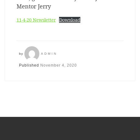
Mentor Jerry
11-4-20 Newsletter
Download
by
ADMIN
Published
November 4, 2020