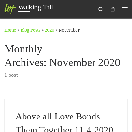
Walking Tall
Search
Skip to content
Me
Home
»
Blog Posts
»
2020
»
November
Monthly
Archives:
November 2020
1 post
Above all Love Bonds
Them Together 11-4-2020