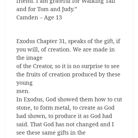
friend. I am grateful for Walking Tall
and for Tom and Judy.”
Camden – Age 13
Exodus Chapter 31, speaks of the gift, if
you will, of creation. We are made in
the image
of the Creator, so it is no surprise to see
the fruits of creation produced by these
young
men.
In Exodus, God showed them how to cut
stone, to form metal, to create as God
had shown, to produce it as God had
said. That God has not changed and I
see these same gifts in the