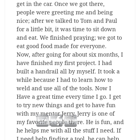
get in the car. Once we got there,
people were greeting me and being
nice; after we talked to Tom and Paul
for a little bit, it was time to sit down
and eat. We finished praying; we got to
eat good food made for everyone.
Now, after going for about six months, I
have finished my first project. I had
built a handrail all by myself. It took a
while because I had to learn how to
weld and use all of the tools. Now I
Have a great time every time I go. I get
to try new things and get to have fun
with my mentor Jerry. Jerry is one of
my favorite people there. He is fun, and
he helps me with all the stuff I need. If
I need help finding a tool, he can help