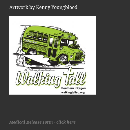
Artwork by Kenny Youngblood
Medical Release Form - click here