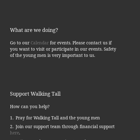
What are we doing?
Go to our
Calendar
for events. Please contact us if
you want to visit or participate in our events. Safety
of the young men is very important to us.
Support Walking Tall
How can you help?
Pray for Walking Tall and the young men
Join our support team through financial support
here
.