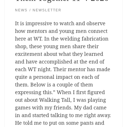
NEWS
NEWSLETTER
It is impressive to watch and observe
how mentors and young men connect
here at WT. In the welding fabrication
shop, these young men share their
excitement about what they learned
and have accomplished at the end of
each WT night. Their mentor has made
quite a personal impact on each of
them. Below is a couple of them
expressing this.” When I first figured
out about Walking Tall, I was playing
games with my friends. My dad came
in and started talking to me right away.
He told me to put on some pants and